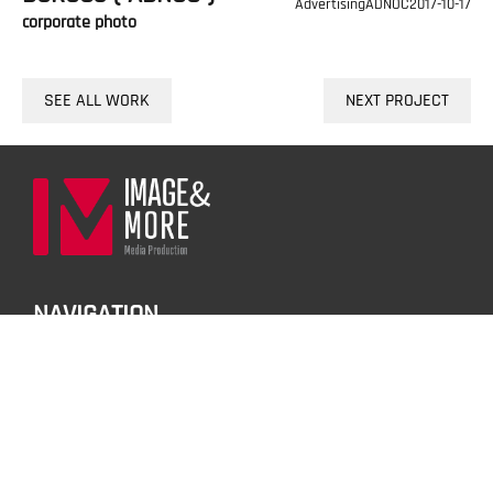
Advertising
ADNOC
2017-10-17
corporate photo
SEE ALL WORK
NEXT PROJECT
NAVIGATION
01.HOME
02.PORTFOLIO
03.SERVICES