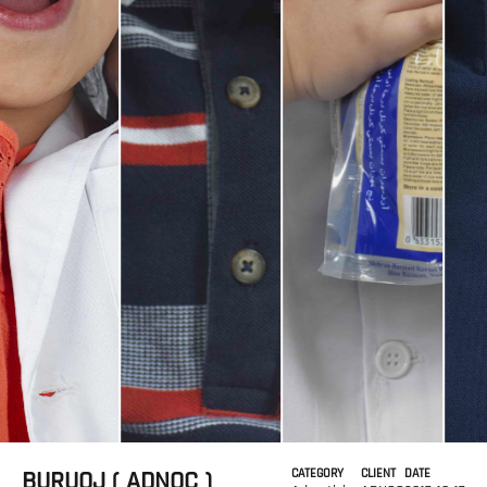
BURUOJ ( ADNOC )
CATEGORY
CLIENT
DATE