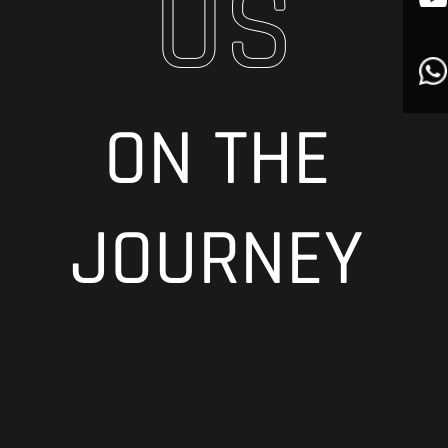
US
ON THE
JOURNEY