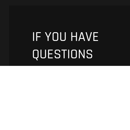
IF YOU HAVE
QUESTIONS
PLEASE
CONTACT US
Fill fields and tell us about your
requirements
Name